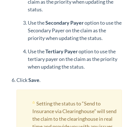
claim as the priority when updating the
status.
Use the
Secondary Payer
option to use the
Secondary Payer on the claim as the
priority when updating the status.
Use the
Tertiary Payer
option to use the
tertiary payer on the claim as the priority
when updating the status.
Click
Save
.
Setting the status to “Send to
Insurance via Clearinghouse” will send
the claim to the clearinghouse in real
time and provide you with any issues