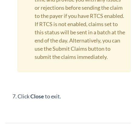
or rejections before sending the claim
to the payer if you have RTCS enabled.
If RTCS is not enabled, claims set to
this status will be sent in a batch at the
end of the day. Alternatively, you can
use the Submit Claims button to
submit the claims immediately.
Click
Close
to exit.