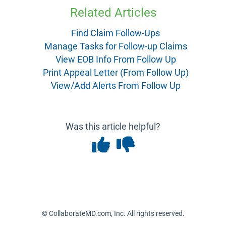
Related Articles
Find Claim Follow-Ups
Manage Tasks for Follow-up Claims
View EOB Info From Follow Up
Print Appeal Letter (From Follow Up)
View/Add Alerts From Follow Up
Was this article helpful?
© CollaborateMD.com, Inc. All rights reserved.