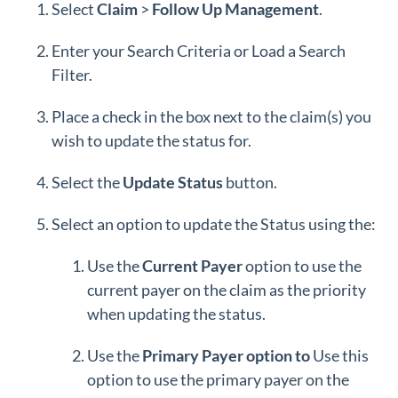
Select
Claim
>
Follow Up Management
.
Enter your Search Criteria or Load a Search
Filter.
Place a check in the box next to the claim(s) you
wish to update the status for.
Select the
Update
Status
button.
Select an option to update the Status using the:
Use the
Current Payer
option to use the
current payer on the claim as the priority
when updating the status.
Use the
Primary Payer option to
Use this
option to use the primary payer on the