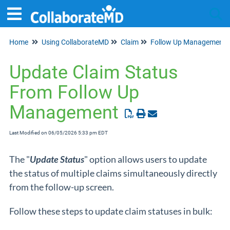
Home
Using CollaborateMD
Claim
Follow Up Management
Tog
Update Claim Status
From Follow Up
Management
Last Modified on 06/05/2026 5:33 pm EDT
The "
Update Status
" option allows users to update
the status of multiple claims simultaneously directly
from the follow-up screen.
Follow these steps to update claim statuses in bulk: