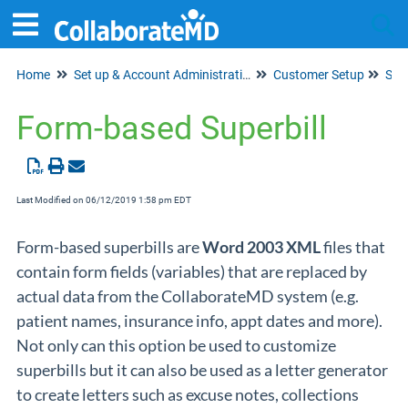
Home
Set up & Account Administration
Customer Setup
Tog
Supe
Form-based Superbill
Last Modified on 06/12/2019 1:58 pm EDT
Form-based superbills are
Word 2003 XML
files that
contain form fields (variables) that are replaced by
actual data from the CollaborateMD system (e.g.
patient names, insurance info, appt dates and more).
Not only can this option be used to customize
superbills but it can also be used as a letter generator
to create letters such as excuse notes, collections