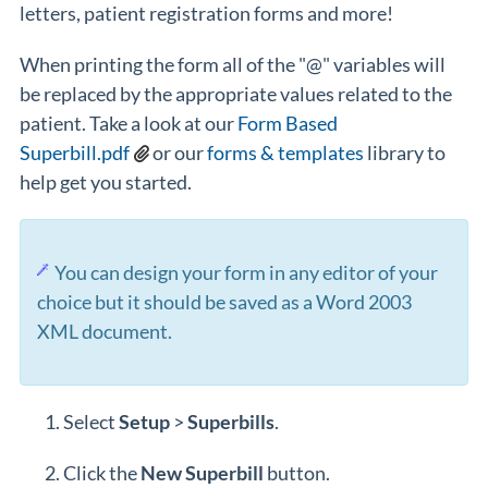
letters, patient registration forms and more!
When printing the form all of the "@" variables will
be replaced by the appropriate values related to the
patient. Take a look at our
Form Based
Superbill.pdf
or our
forms & templates
library to
help get you started.
You can design your form in any editor of your
choice but it should be saved as a Word 2003
XML document.
Select
Setup
>
Superbills
.
Click the
New
Superbill
button.