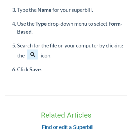
Type the
Name
for your superbill.
Use the
Type
drop-down menu to select
Form-
Based
.
Search for the file on your computer by clicking
the
icon.
Click
Save
.
Related Articles
Find or edit a Superbill