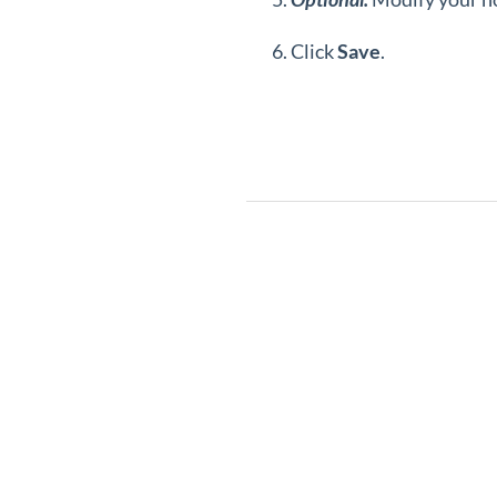
Click
Save
.