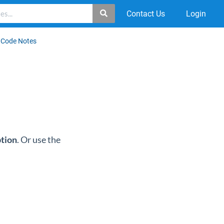
Contact Us
Login
 Code Notes
ption
. Or use the