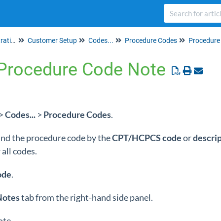
Set up & Account Administration
Customer Setup
Codes...
Procedure Codes
Procedure
a Procedure Code Note
>
Codes...
>
Procedure Codes
.
 find the procedure code by the
CPT/HCPCS
code
or
descri
all codes.
ode
.
Notes
tab from the right-hand side panel.
ote.