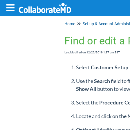
Home
Find or edit 
Last Modified on 12/20/2019 1:37 pm EST
Select
Customer
Setup
Use the
Search
field to
Show
All
button to view 
Select the
Procedure C
Locate and click on the
Optional:
Modify your n