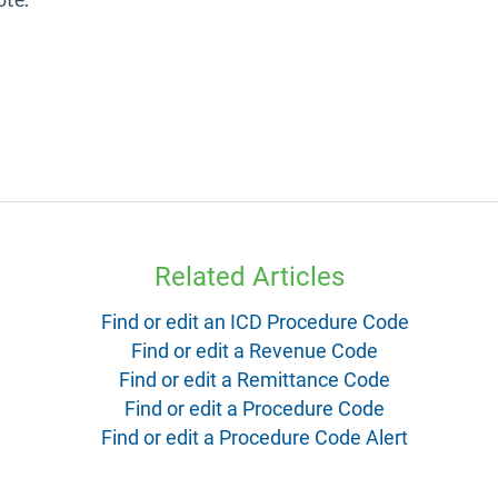
Related Articles
Find or edit an ICD Procedure Code
Find or edit a Revenue Code
Find or edit a Remittance Code
Find or edit a Procedure Code
Find or edit a Procedure Code Alert