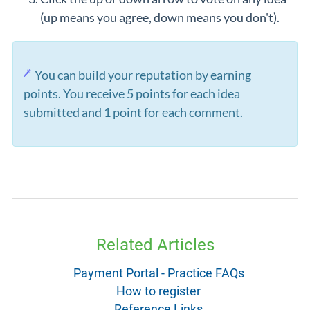
(up means you agree, down means you don't).
You can build your reputation by earning
points. You receive 5 points for each idea
submitted and 1 point for each comment.
Related Articles
Payment Portal - Practice FAQs
How to register
Reference Links