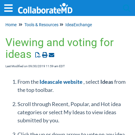
Home
Tools & Resources
IdeaExchange
Tog
Viewing and voting for
ideas
Last Modified on 09/30/2019 11:59 am EDT
From the
Ideascale website
, select
Ideas
from
the top toolbar.
Scroll through Recent, Popular, and Hot idea
categories or select My Ideas to view ideas
submitted by you.
Click the up or down arrow to vote on any idea