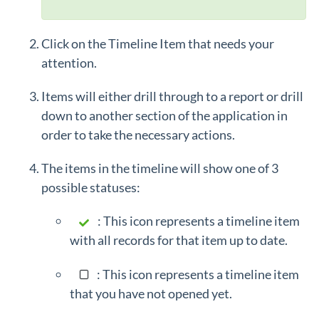
Click on the Timeline Item
that needs your
attention.
Items will either drill through to a report or drill
down to another section of the application in
order to take the necessary actions.
The items in the timeline will show one of 3
possible statuses:
: This icon represents a timeline item
with all records for that item up to date.
: This icon represents a timeline item
that you have not opened yet.