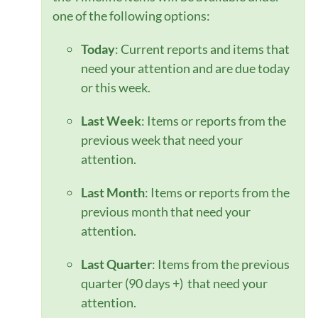
one of the following options:
Today
: Current reports and items that
need your attention and are due today
or this week.
Last Week
: Items or reports from the
previous week that need your
attention.
Last Month
: Items or reports from the
previous month that need your
attention.
Last Quarter
: Items from the previous
quarter (90 days +) that need your
attention.