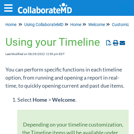
Home
Using CollaborateMD
Home
Welcome
Customize 
Tog
Using your Timeline
Last Modified on 08/29/2022 12:50 pm EDT
You can perform specific functions in each timeline
option, from running and opening a report in real-
time, to quickly opening current and past due items.
Select
Home
>
Welcome
.
Depending on your timeline customization,
the Timeline items will be available under