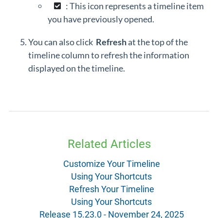
: This icon represents a timeline item
you have previously opened.
You can also click
Refresh
at the top of the
timeline column to refresh the information
displayed on the timeline.
Related Articles
Customize Your Timeline
Using Your Shortcuts
Refresh Your Timeline
Using Your Shortcuts
Release 15.23.0 - November 24, 2025