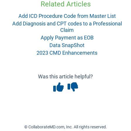
Related Articles
Add ICD Procedure Code from Master List
Add Diagnosis and CPT codes to a Professional
Claim
Apply Payment as EOB
Data SnapShot
2023 CMD Enhancements
Was this article helpful?
© CollaborateMD.com, Inc. All rights reserved.