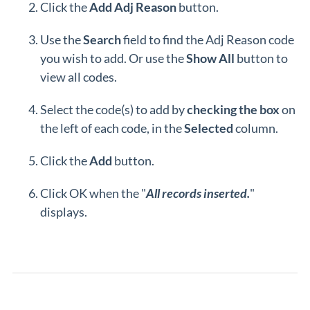
Click the
Add Adj Reason
button.
Use the
Search
field to find the Adj Reason code
you wish to add. Or use the
Show
All
button to
view all codes.
Select the code(s) to add by
checking the box
on
the left of each code, in the
Selected
column.
Click the
Add
button.
Click OK when the "
All records inserted.
"
displays.