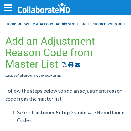
Home
Set up & Account Administration
Customer Setup
Tog
Cod
Add an Adjustment
Reason Code from
Master List
Last Modified on 06/10/2019 10:09 am EDT
Follow the steps below to add an adjustment reason
code from the master list
Select
Customer Setup
>
Codes...
>
Remittance
Codes
.