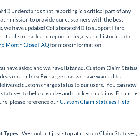
eMD understands that reporting is a critical part of any
 our mission to provide our customers with the best
ere, we have updated CollaborateMD to support Hard
ot able to track and report on legacy and historic data.
rd Month Close FAQ
for more information.
You have asked and we have listened. Custom Claim Status
 ideas on our Idea Exchange that we have wanted to
elivered custom charge status to our users. You can now
statuses to help organize and track your claims. For more
ure, please reference our
Custom Claim Statuses Help
t Types
: We couldn't just stop at custom Claim Statuses,