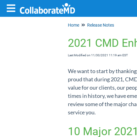
Home
Release Notes
2021 CMD En
Last Modified on 11/30/2021 11:19 am EST
We want to start by thanking 
proud that during 2021, CMD
value for our clients, our peo
times in history, we have em
review some of the major cha
service you.
10 Major 202