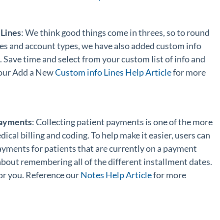
Lines
: We think good things come in threes, so to round
es and account types, we have also added custom info
Save time and select from your custom list of info and
 our Add a New
Custom info Lines Help Article
for more
Payments
: Collecting patient payments is one of the more
ical billing and coding. To help make it easier, users can
yments for patients that are currently on a payment
bout remembering all of the different installment dates.
 for you. Reference our
Notes Help Article
for more