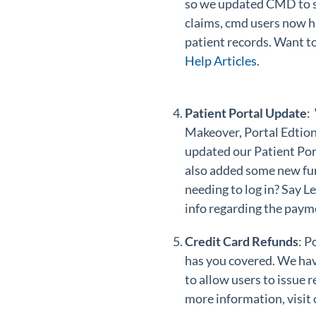
so we updated CMD to su
claims, cmd users now h
patient records. Want to
Help Articles
.
Patient Portal Update
:
Makeover, Portal Edtion
updated our Patient Port
also added some new fun
needing to log in? Say L
info regarding the payme
Credit Card Refunds
: P
has you covered. We hav
to allow users to issue
more information, visit