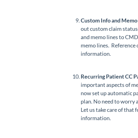
Custom Info and Memo 
out custom claim status
and memo lines to CMD. 
memo lines. Reference
information.
Recurring Patient CC 
important aspects of med
now set up automatic pa
plan. No need to worry a
Let us take care of that
information.