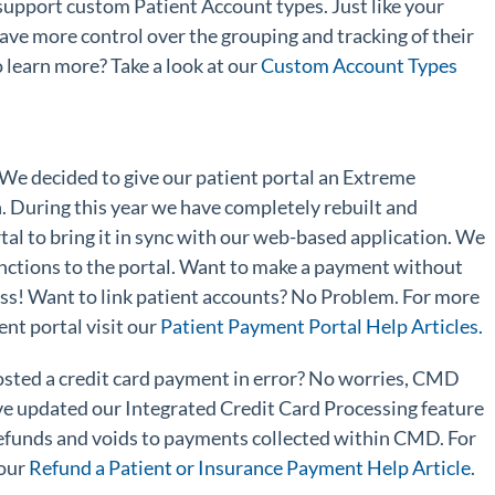
pport custom Patient Account types. Just like your
ave more control over the grouping and tracking of their
 learn more? Take a look at our
Custom Account Types
 We decided to give our patient portal an Extreme
. During this year we have completely rebuilt and
al to bring it in sync with our web-based application. We
ctions to the portal. Want to make a payment without
ess! Want to link patient accounts? No Problem. For more
nt portal visit our
Patient Payment Portal Help Articles.
osted a credit card payment in error? No worries, CMD
e updated our Integrated Credit Card Processing feature
 refunds and voids to payments collected within CMD. For
 our
Refund a Patient or Insurance Payment Help Article
.