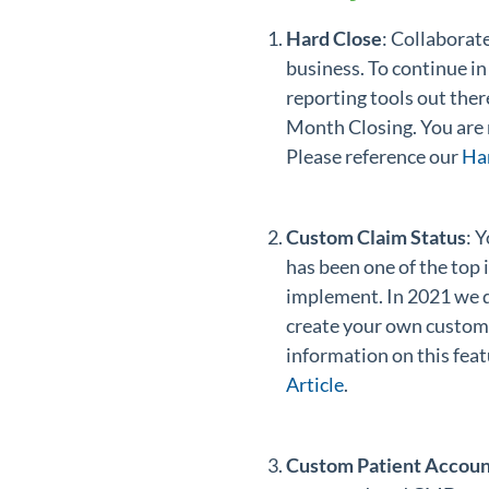
Hard Close
: Collaborat
business. To continue in
reporting tools out th
Month Closing. You are n
Please reference our
Ha
Custom Claim Status
: 
has been one of the top
implement. In 2021 we d
create your own custom 
information on this feat
Article
.
Custom Patient Accoun