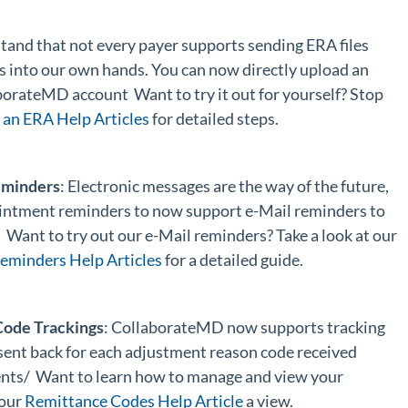
tand that not every payer supports sending ERA files
s into our own hands. You can now directly upload an
aborateMD account Want to try it out for yourself? Stop
an ERA Help Articles
for detailed steps.
eminders
: Electronic messages are the way of the future,
intment reminders to now support e-Mail reminders to
. Want to try out our e-Mail reminders? Take a look at our
minders Help Articles
for a detailed guide.
ode Trackings
: CollaborateMD now supports tracking
sent back for each adjustment reason code received
nts/ Want to learn how to manage and view your
 our
Remittance Codes Help Article
a view.