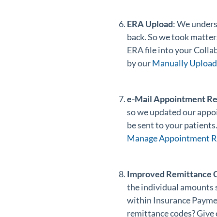
ERA Upload
: We unders
back. So we took matter
ERA file into your Coll
by our
Manually Upload 
e-Mail Appointment R
so we updated our appo
be sent to your patients
Manage Appointment Re
Improved Remittance C
the individual amounts 
within Insurance Payme
remittance codes? Give