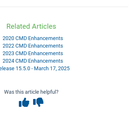
Related Articles
2020 CMD Enhancements
2022 CMD Enhancements
2023 CMD Enhancements
2024 CMD Enhancements
elease 15.5.0 - March 17, 2025
Was this article helpful?