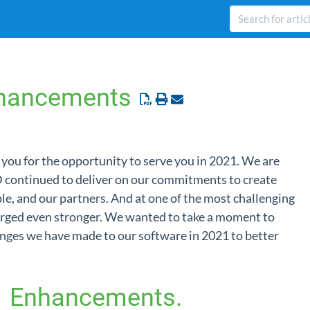
hancements
you for the opportunity to serve you in 2021. We are
 continued to deliver on our commitments to create
ple, and our partners. And at one of the most challenging
erged even stronger. We wanted to take a moment to
nges we have made to our software in 2021 to better
1 Enhancements.