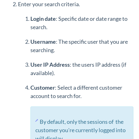
Enter your search criteria.
Login date
: Specific date or date range to
search.
Username
: The specific user that you are
searching.
User IP Address
: the users IP address (if
available).
Customer
: Select a different customer
account to search for.
By default, only the sessions of the
customer you're currently logged into
will display.