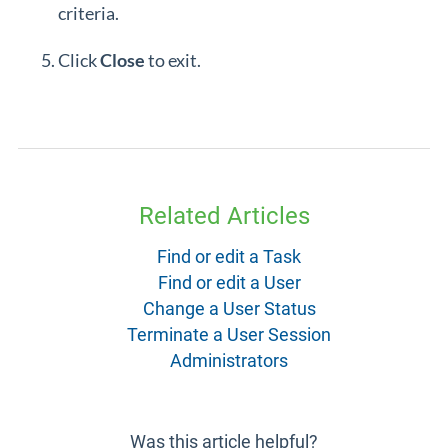
criteria.
Click
Close
to exit.
Related Articles
Find or edit a Task
Find or edit a User
Change a User Status
Terminate a User Session
Administrators
Was this article helpful?