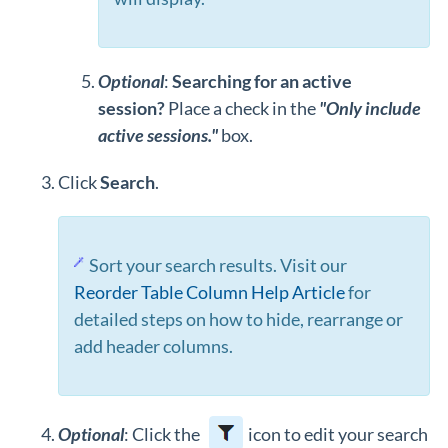
Optional
:
Searching for an active
session?
Place a check in the
"Only include
active sessions."
box.
Click
Search
.
Sort your search results. Visit our
Reorder Table Column Help Article
for
detailed steps on how to hide, rearrange or
add header columns.
Optional
: Click the
icon to edit your search