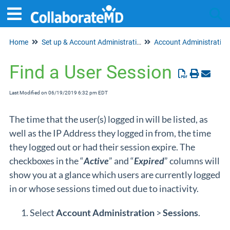
Home
Set up & Account Administration
Account Administration
Tog
Find a User Session
Last Modified on 06/19/2019 6:32 pm EDT
The time that the user(s) logged in will be listed, as
well as the IP Address they logged in from, the time
they logged out or had their session expire. The
checkboxes in the “
Active
” and “
Expired
” columns will
show you at a glance which users are currently logged
in or whose sessions timed out due to inactivity.
Select
Account Administration
>
Sessions
.