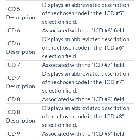
Displays an abbreviated description
ICD 5
of the chosen code in the "ICD #5"
Description
selection field.
ICD 6
Associated with the "ICD #6" field.
Displays an abbreviated description
ICD 6
of the chosen code in the "ICD #6"
Description
selection field.
ICD 7
Associated with the "ICD #7" field.
Displays an abbreviated description
ICD 7
of the chosen code in the "ICD #7"
Description
selection field.
ICD 8
Associated with the "ICD #8" field.
Displays an abbreviated description
ICD 8
of the chosen code in the "ICD #8"
Description
selection field.
ICD 9
Associated with the "ICD #9" field.