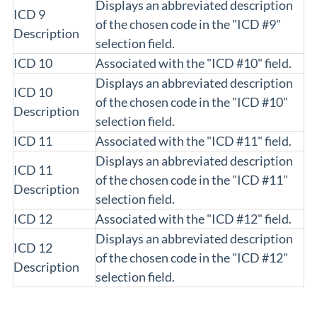
Displays an abbreviated description
ICD 9
of the chosen code in the "ICD #9"
Description
selection field.
ICD 10
Associated with the "ICD #10" field.
Displays an abbreviated description
ICD 10
of the chosen code in the "ICD #10"
Description
selection field.
ICD 11
Associated with the "ICD #11" field.
Displays an abbreviated description
ICD 11
of the chosen code in the "ICD #11"
Description
selection field.
ICD 12
Associated with the "ICD #12" field.
Displays an abbreviated description
ICD 12
of the chosen code in the "ICD #12"
Description
selection field.