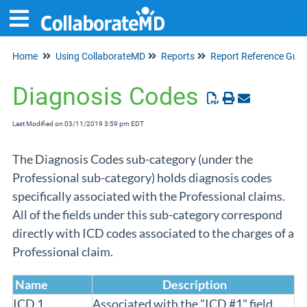
Home
Using CollaborateMD
Reports
Report Reference Guid
Tog
Diagnosis Codes
Last Modified on 03/11/2019 3:59 pm EDT
The Diagnosis Codes sub-category (under the
Professional sub-category) holds diagnosis codes
specifically associated with the Professional claims.
All of the fields under this sub-category correspond
directly with ICD codes associated to the charges of a
Professional claim.
Name
Description
ICD 1
Associated with the "ICD #1" field.