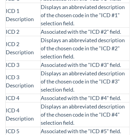
Displays an abbreviated description
ICD 1
of the chosen code in the "ICD #1"
Description
selection field.
ICD 2
Associated with the "ICD #2" field.
Displays an abbreviated description
ICD 2
of the chosen code in the "ICD #2"
Description
selection field.
ICD 3
Associated with the "ICD #3" field.
Displays an abbreviated description
ICD 3
of the chosen code in the "ICD #3"
Description
selection field.
ICD 4
Associated with the "ICD #4" field.
Displays an abbreviated description
ICD 4
of the chosen code in the "ICD #4"
Description
selection field.
ICD 5
Associated with the "ICD #5" field.