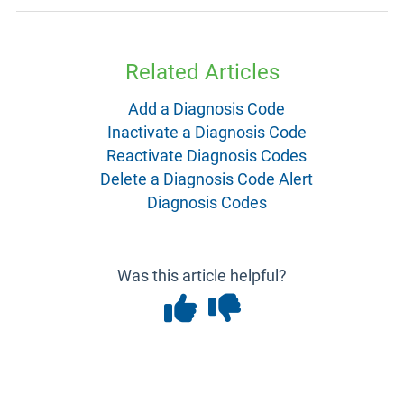
Related Articles
Add a Diagnosis Code
Inactivate a Diagnosis Code
Reactivate Diagnosis Codes
Delete a Diagnosis Code Alert
Diagnosis Codes
Was this article helpful?