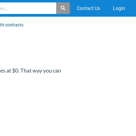
Contact Us
Login
ith contracts
ues at $0. That way you can