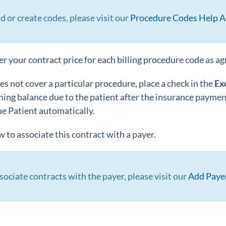
d or create codes, please visit our
Procedure Codes Help Ar
r your contract price for each billing procedure code as a
oes not cover a particular procedure, place a check in the
Ex
ing balance due to the patient after the insurance payment
ue Patient automatically.
 to associate this contract with a payer.
sociate contracts with the payer, please visit our
Add Payer