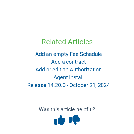
Related Articles
Add an empty Fee Schedule
Add a contract
Add or edit an Authorization
Agent Install
Release 14.20.0 - October 21, 2024
Was this article helpful?