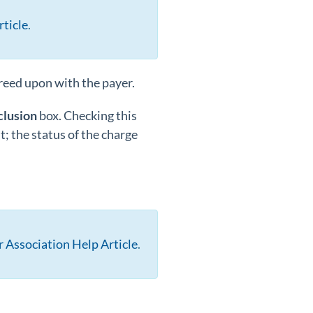
ticle
.
greed upon with the payer.
clusion
box. Checking this
; the status of the charge
 Association Help Article
.