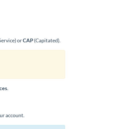
Service) or
CAP
(Capitated).
ices
.
our account.