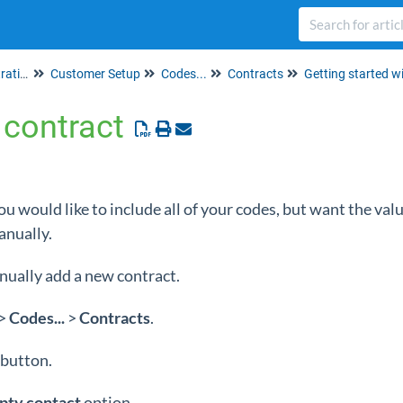
Set up & Account Administration
Customer Setup
Codes...
Contracts
Getting started w
contract
ou would like to include all of your codes, but want the val
anually.
nually add a new contract.
>
Codes...
>
Contracts
.
button.
pty contact
option.