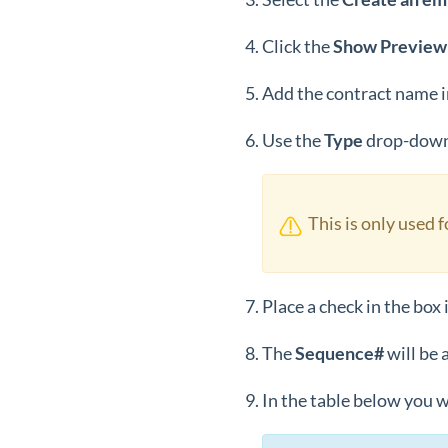
Click the
Show Preview
Add the contract name i
Use the
Type
drop-down 
This is only used 
Place a check in the box 
The
Sequence#
will be 
In the table below you w