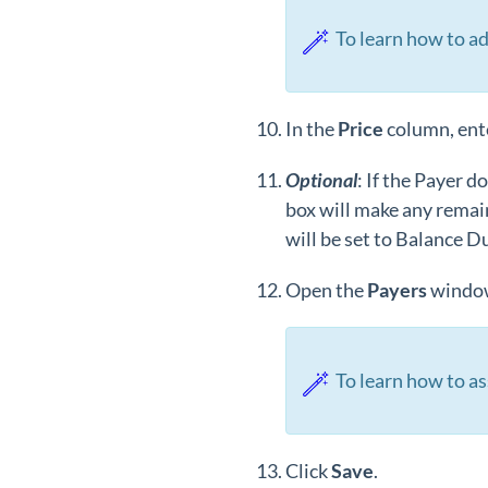
To learn how to ad
In the
Price
column, ente
Optional
: If the Payer d
box will make any remain
will be set to Balance D
Open the
Payers
window
To learn how to as
Click
Save
.