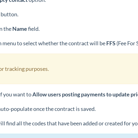
button.
n the
Name
field.
menu to select whether the contract will be
FFS
(Fee For 
for tracking purposes.
if you want to
Allow users posting payments to update pr
auto-populate once the contract is saved.
ill find all the codes that have been added or created for y