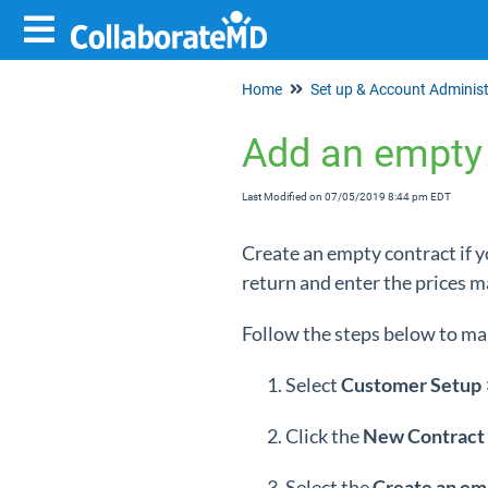
Home
Add an empty 
Last Modified on 07/05/2019 8:44 pm EDT
Create an empty contract if y
return and enter the prices m
Follow the steps below to ma
Select
Customer Setup
Click the
New Contract
Select the
Create an em