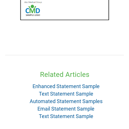
Related Articles
Enhanced Statement Sample
Text Statement Sample
Automated Statement Samples
Email Statement Sample
Text Statement Sample