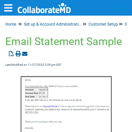
Home
Set up & Account Administration
Customer Setup
Tog
Sta
Email Statement Sample
Last Modified on 11/27/2023 3:29 pm EST