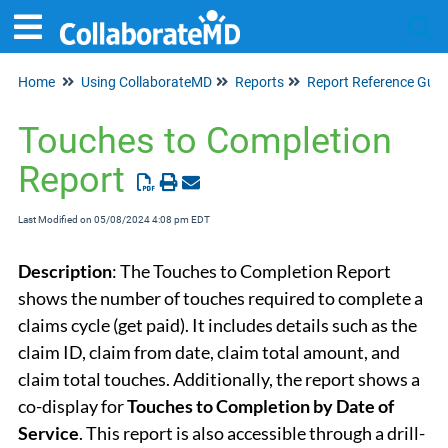
Home
Using CollaborateMD
Reports
Report Reference Guid
Tog
Touches to Completion
Report
Last Modified on 05/08/2024 4:08 pm EDT
Description
: The Touches to Completion Report
shows the number of touches required to complete a
claims cycle (get paid). It includes details such as the
claim ID, claim from date, claim total amount, and
claim total touches. Additionally, the report shows a
co-display for
Touches
to Completion by Date of
Service
. This report is also accessible through a drill-