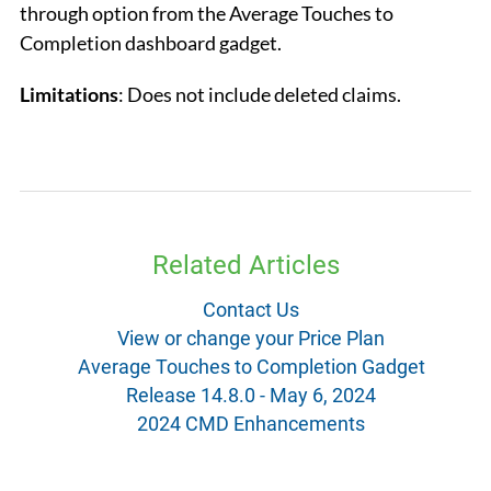
through option from the Average Touches to
Completion dashboard gadget.
Limitatio
ns
: Does not include deleted claims.
Related Articles
Contact Us
View or change your Price Plan
Average Touches to Completion Gadget
Release 14.8.0 - May 6, 2024
2024 CMD Enhancements