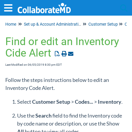
Home
Set up & Account Administration
Customer Setup
Tog
Cod
Find or edit an Inventory
Cide Alert
Last Modified on 06/05/2019 8:30 pm EDT
Follow the steps instructions below to edit an
Inventory Code Alert.
Select
Customer
Setup
>
Codes...
>
Inventory
.
Use the
Search
field to find the Inventory code
by code name or description, or use the Show
All
button to view all codes.