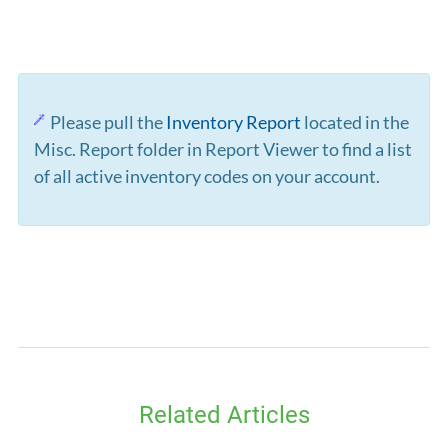
Please pull the
Inventory Report
located in the
Misc. Report folder in Report Viewer to find a list
of all active inventory codes on your account.
Related Articles