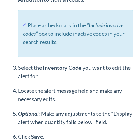
Place a checkmark in the
“Include inactive
codes”
box to include inactive codes in your
search results.
Select the
Inventory
Code
you want to edit the
alert for.
Locate the alert message field and make any
necessary edits.
Optional
: Make any adjustments to the “Display
alert when quantity falls below” field.
Click
Save
.