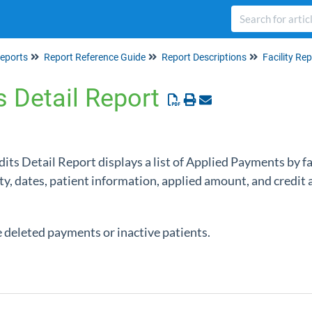
eports
Report Reference Guide
Report Descriptions
Facility Re
ts Detail Report
edits Detail Report displays a list of Applied Payments by f
ity, dates, patient information, applied amount, and credi
e deleted payments or inactive patients.