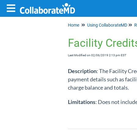
Home
Using CollaborateMD
R
Facility Credi
Last Modified on 02/06/2019 2:13 pm EST
Description
: The Facility Cr
payment details such as facil
charge balance and totals.
Limitations
: Does not includ