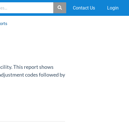
Contact Us
Login
ports
acility. This report shows
t adjustment codes followed by