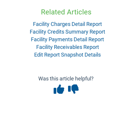
Related Articles
Facility Charges Detail Report
Facility Credits Summary Report
Facility Payments Detail Report
Facility Receivables Report
Edit Report Snapshot Details
Was this article helpful?