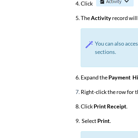
Click
The
Activity
record wil
You can also acce
sections.
Expand the
Payment Hi
Right-click the row for 
Click
Print Receipt
.
Select
Print
.