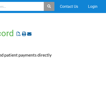
Contact Us
Login
cord
ted patient payments directly