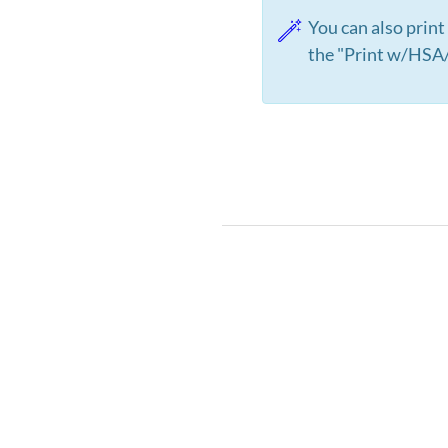
You can also print
the "Print w/HSA/