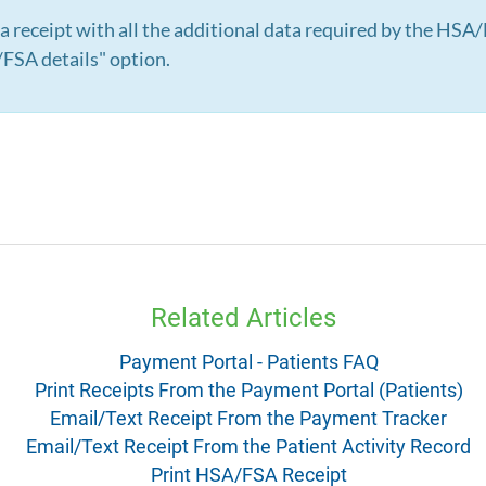
 a receipt with all the additional data required by the HSA
FSA details" option.
Related Articles
Payment Portal - Patients FAQ
Print Receipts From the Payment Portal (Patients)
Email/Text Receipt From the Payment Tracker
Email/Text Receipt From the Patient Activity Record
Print HSA/FSA Receipt