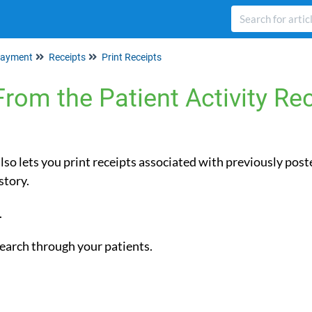
ayment
Receipts
Print Receipts
From the Patient Activity Re
lso lets you print receipts associated with previously pos
 History.
.
 search through your patients.