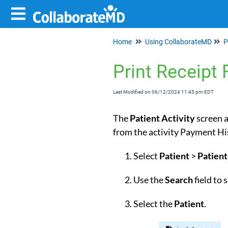
Home
Using CollaborateMD
P
Print Receipt 
Last Modified on 06/12/2024 11:43 pm EDT
The
Patient
Activity
screen a
from the activity Payment
Select
Patient
>
Patient
Use the
Search
field to
Select the
Patient
.