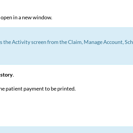
l open in a new window.
ss the Activity screen from the Claim, Manage Account, S
story
.
the patient payment to be printed.