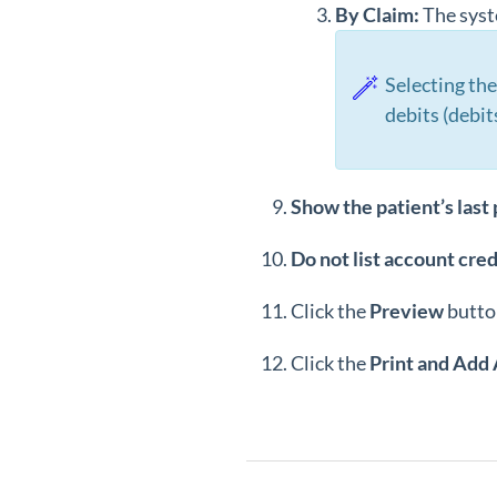
By Claim:
The syste
Selecting the
debits (debit
Show the patient’s last
Do not list account cred
Click the
Preview
butto
Click the
Print and Add 