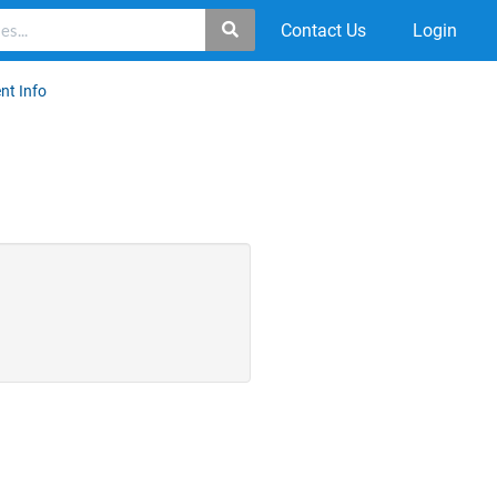
Contact Us
Login
nt Info