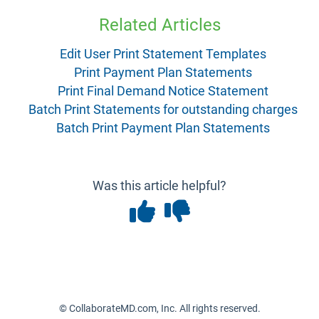
Related Articles
Edit User Print Statement Templates
Print Payment Plan Statements
Print Final Demand Notice Statement
Batch Print Statements for outstanding charges
Batch Print Payment Plan Statements
Was this article helpful?
© CollaborateMD.com, Inc. All rights reserved.