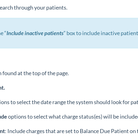
 search through your patients.
e “
Include inactive patients
” box to include inactive patient
 found at the top of the page.
t.
ions to select the date range the system should look for pa
ude
options to select what charge status(es) will be include
nt
: Include charges that are set to Balance Due Patient on