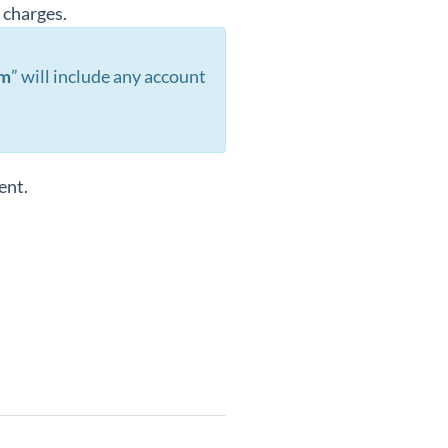
s charges.
im
” will include any account
ent.