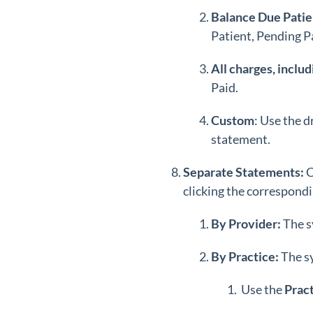
Balance Due Patien
Patient, Pending Pa
All charges, includ
Paid.
Custom
: Use the 
statement.
Separate Statements:
C
clicking the correspondi
By Provider:
The s
By Practice:
The s
Use the
Prac