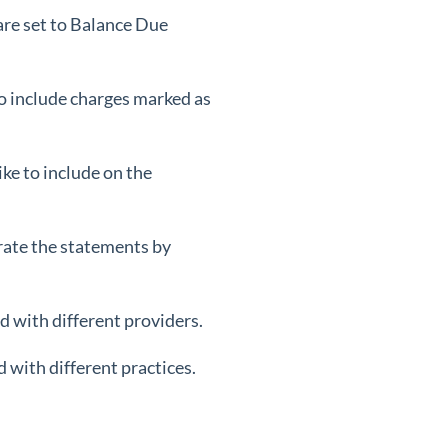
 are set to Balance Due
lso include charges marked as
ke to include on the
rate the statements by
d with different providers.
 with different practices.