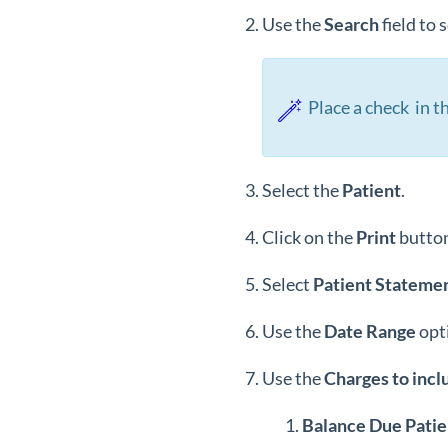
Use the
Search
field to
Place a check in th
Select the
Patient
.
Click on the
Print
button
Select
Patient Statemen
Use the
Date Range
opt
Use the
Charges to incl
Balance Due Patie