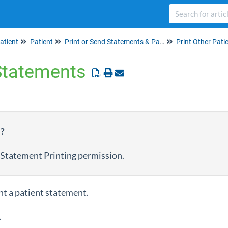
atient
Patient
Print or Send Statements & Patient Info
Print Other Patie
 Statements
e?
 Statement Printing permission.
nt a patient statement.
.