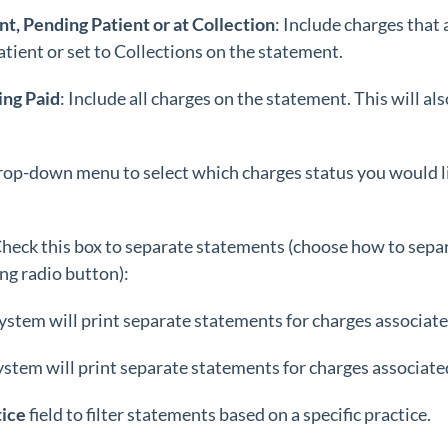
t, Pending Patient or at Collection
: Include charges that
tient or set to Collections on the statement.
ing Paid
: Include all charges on the statement. This will a
drop-down menu to select which charges status you would li
heck this box to separate statements (choose how to sepa
ng radio button):
ystem will print separate statements for charges associate
ystem will print separate statements for charges associated
tice
field to filter statements based on a specific practice.