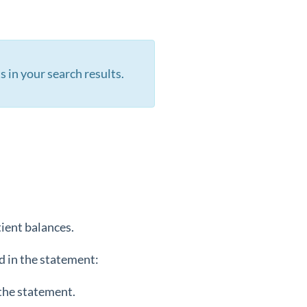
s in your search results.
tient balances.
d in the statement:
 the statement.