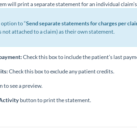
m will print a separate statement for an individual claim’
 option to “
Send separate statements for charges per cla
s not attached to a claim) as their own statement.
 payment:
Check this box to include the patient’s last paym
its:
Check this box to exclude any patient credits.
n to see a preview.
Activity
button to print the statement.