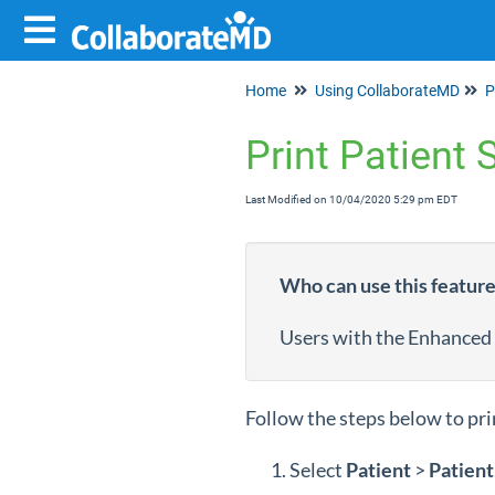
Home
Using CollaborateMD
P
Print Patient
Last Modified on 10/04/2020 5:29 pm EDT
Who can use this featur
Users with the Enhanced
Follow the steps below to pri
Select
Patient
>
Patient