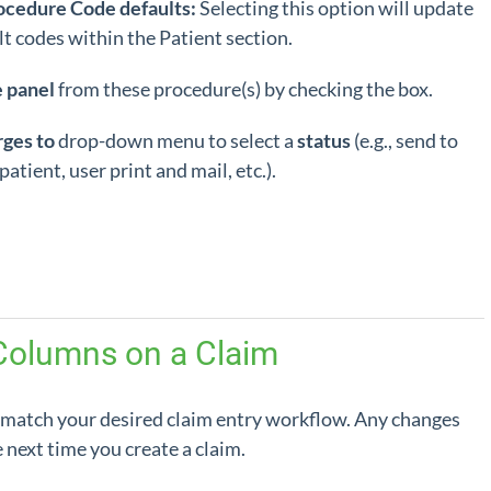
ocedure Code defaults:
Selecting this option will update
lt codes within the Patient section.
e panel
from these procedure(s) by checking the box.
rges to
drop-down menu to select a
status
(e.g., send to
atient, user print and mail, etc.).
Columns on a Claim
 match your desired claim entry workflow. Any changes
next time you create a claim.