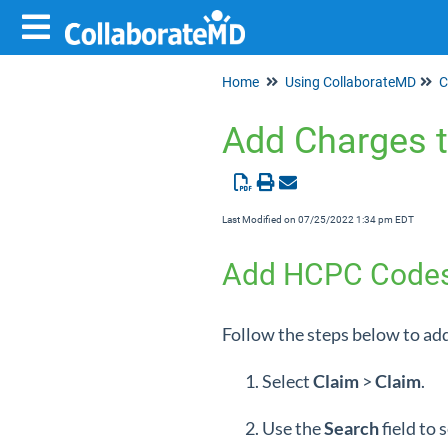
Home
Using CollaborateMD
C
Add Charges t
Last Modified on 07/25/2022 1:34 pm EDT
Add HCPC Codes t
Follow the steps below to add
Select
Claim
>
Claim
.
Use the
Search
field to 