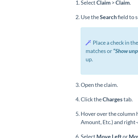
Select
Claim
>
Claim
.
Use the
Search
field to 
Place a check in th
matches or
“Show unpa
up.
Open the claim.
Click the
Charges
tab.
Hover over the column 
Amount, Etc.) and right-c
Select
Move
Left
or
Mo