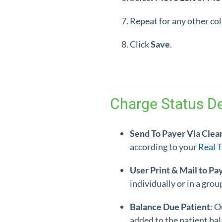
Repeat for any other c
Click
Save
.
Charge Status De
Send To Payer Via Clea
according to your
Real 
User Print & Mail to Pa
individually or in a gro
Balance Due Patient
: O
added to the patient bal