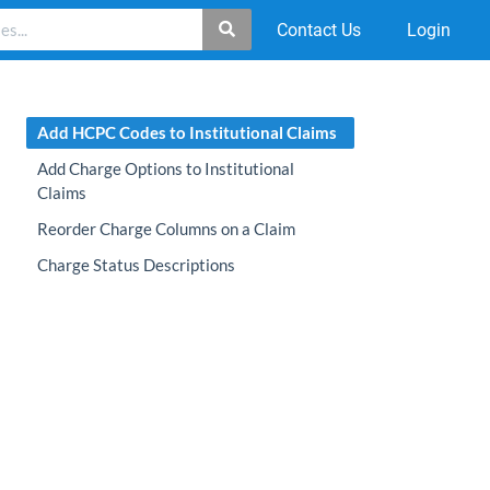
Contact Us
Login
Add HCPC Codes to Institutional Claims
Add Charge Options to Institutional
Claims
Reorder Charge Columns on a Claim
Charge Status Descriptions