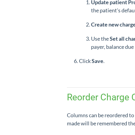
Update patient Pr
the patient's defau
Create new charg
Use the
Set all cha
payer, balance due p
Click
Save
.
Reorder Charge 
Columns can be reordered to
made will be remembered the 