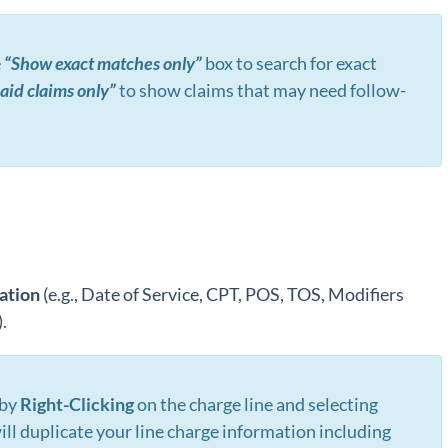
e
“Show exact matches only”
box to search for exact
id claims only”
to show claims that may need follow-
ation
(e.g., Date of Service, CPT, POS, TOS, Modifiers
.
 by
R
ight-Clicking
on the charge line and selecting
will duplicate your line charge information including