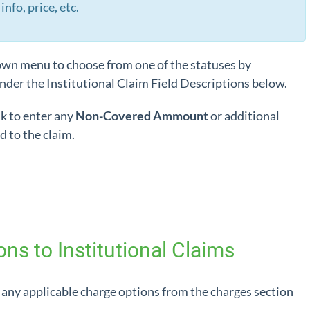
info, price, etc.
wn menu to choose from one of the statuses by
nder the Institutional Claim Field Descriptions below.
k to enter any
Non-Covered Ammount
or additional
d to the claim.
ns to Institutional Claims
 any applicable charge options from the charges section