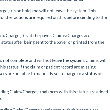
rge(s) is on hold and will not leave the system. This
 further actions are required on this before sending to the
im/Charge(s) is at the payer. Claims/Charges are
s status after being sent to the payer or printed from the
is not complete and will not leave the system. Claims will
his status if the claim or patient record are missing
sers are not able to manually set a charge to a status of
ding Claim/Charge(s) balances with this status are added
.
anding Claim/Charge(s) balances with this status are