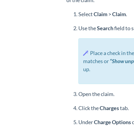
of the claim.
Select
Claim
>
Claim
.
Use the
Search
field to 
Place a check in th
matches or
“Show unpa
up.
Open the claim.
Click the
Charges
tab.
Under
Charge Options
c