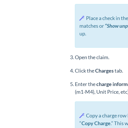
Place a check in th
matches or
“Show unpa
up.
Open the claim.
Click the
Charges
tab.
Enter the
charge inform
(m1-M4), Unit Price, etc)
Copy a charge row
“
Copy Charge
.” This 