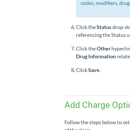
codes, modifiers, drug 
Click the
Status
drop-do
referencing the Status u
Click the
Other
hyperlin
Drug
Information
relate
Click
Save
.
Add Charge Optio
Follow the steps below to set