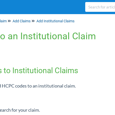
laim
Add Claims
Add Institutional Claims
o an Institutional Claim
o Institutional Claims
 HCPC codes to an institutional claim.
search for your claim.