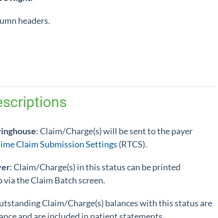
olumn headers.
scriptions
ringhouse
: Claim/Charge(s) will be sent to the payer
Time Claim Submission Settings
(RTCS).
yer
: Claim/Charge(s) in this status can be printed
up via the Claim Batch screen.
utstanding Claim/Charge(s) balances with this status are
ance and are included in patient statements.