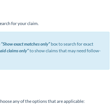
search for your claim.
e
“Show exact matches only”
box to search for exact
id claims only”
to show claims that may need follow-
hoose any of the options that are applicable: