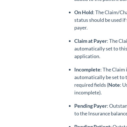
On Hold
: The Claim/Cha
status should be used if
payer.
Claim at Payer
: The Cla
automatically set to thi
application.
Incomplete
: The Claim 
automatically be set to t
required fields (
Note
: U
incomplete).
Pending Payer
: Outstan
to the Insurance balance
Pending Patient
: Outst