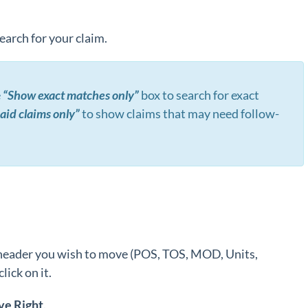
search for your claim.
e
“Show exact matches only”
box to search for exact
id claims only”
to show claims that may need follow-
header you wish to move (POS, TOS, MOD, Units,
lick on it.
ve
Right
.