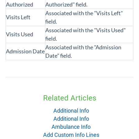
Authorized
Authorized" field.
Associated with the "Visits Left"
Visits Left
field.
Associated with the "Visits Used"
Visits Used
field.
Associated with the "Admission
Admission Date
Date" field.
Related Articles
Additional Info
Additional Info
Ambulance Info
Add Custom Info Lines