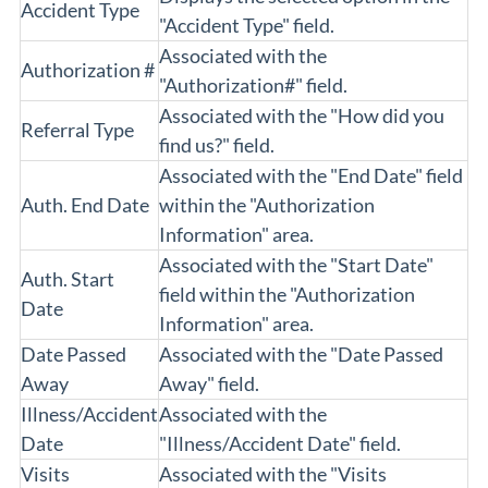
Accident Type
"Accident Type" field.
Associated with the
Authorization #
"Authorization#" field.
Associated with the "How did you
Referral Type
find us?" field.
Associated with the "End Date" field
Auth. End Date
within the "Authorization
Information" area.
Associated with the "Start Date"
Auth. Start
field within the "Authorization
Date
Information" area.
Date Passed
Associated with the "Date Passed
Away
Away" field.
Illness/Accident
Associated with the
Date
"Illness/Accident Date" field.
Visits
Associated with the "Visits