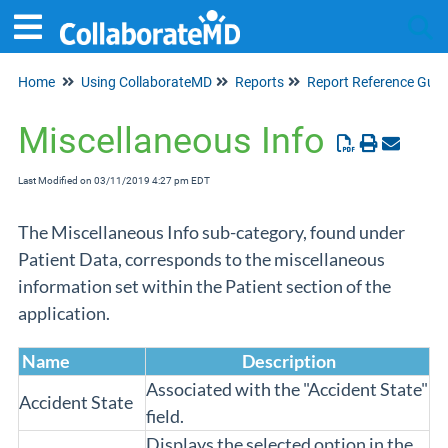
Home
Using CollaborateMD
Reports
Report Reference Guid
Tog
Miscellaneous Info
Last Modified on 03/11/2019 4:27 pm EDT
The Miscellaneous Info sub-category, found under
Patient Data, corresponds to the miscellaneous
information set within the Patient section of the
application.
Name
Description
Associated with the "Accident State"
Accident State
field.
Displays the selected option in the