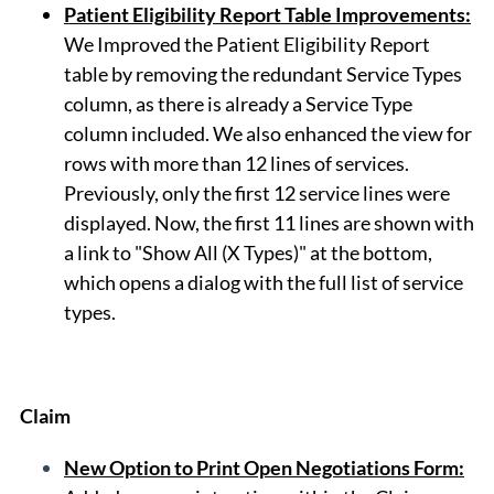
Patient Eligibility Report Table Improvements
:
We Improved the Patient Eligibility Report
table by removing the redundant Service Types
column, as there is already a Service Type
column included. We also enhanced the view for
rows with more than 12 lines of services.
Previously, only the first 12 service lines were
displayed. Now, the first 11 lines are shown with
a link to "Show All (X Types)" at the bottom,
which opens a dialog with the full list of service
types.
Claim
New Option to Print Open Negotiations Form: