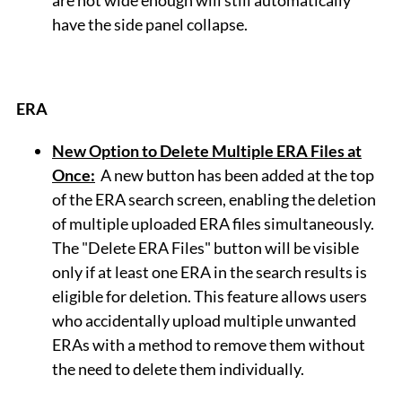
are not wide enough will still automatically
have the side panel collapse.
ERA
New Option to Delete Multiple ERA Files at
Once:
A new button has been added at the top
of the ERA search screen, enabling the deletion
of multiple uploaded ERA files simultaneously.
The "Delete ERA Files" button will be visible
only if at least one ERA in the search results is
eligible for deletion. This feature allows users
who accidentally upload multiple unwanted
ERAs with a method to remove them without
the need to delete them individually.