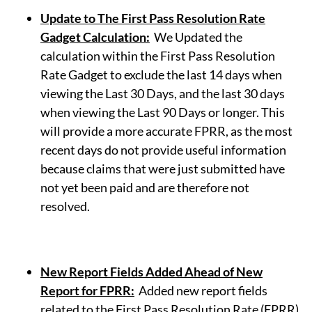
Update to The First Pass Resolution Rate
Gadget Calculation
:
We Updated the
calculation within the First Pass Resolution
Rate Gadget to exclude the last 14 days when
viewing the Last 30 Days, and the last 30 days
when viewing the Last 90 Days or longer. This
will provide a more accurate FPRR, as the most
recent days do not provide useful information
because claims that were just submitted have
not yet been paid and are therefore not
resolved.
New Report Fields Added Ahead of New
Report for FPRR
:
Added new report fields
related to the First Pass Resolution Rate (FPRR)