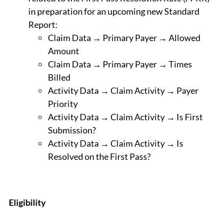
in preparation for an upcoming new Standard
Report:
Claim Data → Primary Payer → Allowed
Amount
Claim Data → Primary Payer → Times
Billed
Activity Data → Claim Activity → Payer
Priority
Activity Data → Claim Activity → Is First
Submission?
Activity Data → Claim Activity → Is
Resolved on the First Pass?
Eligibility