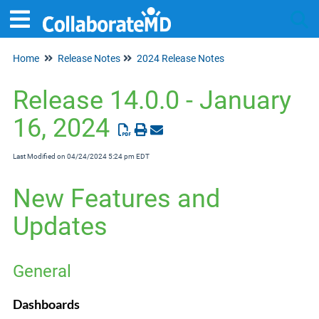
Home
Release Notes
2024 Release Notes
Tog
Release 14.0.0 - January
16, 2024
Last Modified on 04/24/2024 5:24 pm EDT
New Features and
Updates
General
Dashboards