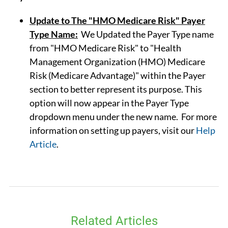
Update to The "HMO Medicare Risk" Payer
Type Name:
We Updated the Payer Type name
from "HMO Medicare Risk" to "Health
Management Organization (HMO) Medicare
Risk (Medicare Advantage)" within the Payer
section to better represent its purpose. This
option will now appear in the Payer Type
dropdown menu under the new name. For more
information on setting up payers, visit our
Help
Article
.
Related Articles