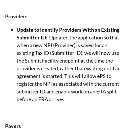
Providers
Update to Identify Providers With an Existing
Submitter ID:
Updated the application so that
when a new NPI (Provider) is saved for an
existing Tax ID (Submitter ID), we will now use
the Submit Facility endpoint at the time the
provider is created, rather than waiting until an
agreement is started. This will allow ePS to
register the NPI as associated with the current
submitter ID and enable work on an ERA split
before an ERA arrives.
Payers