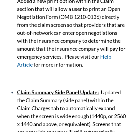
Added a new print option within the Claim
section that will allow a user to print an Open
Negotiation Form (OMB 1210-0136) directly
from the claim screen so that providers that are
out-of-network can enter open negotiations
with the insurance company to determine the
amount that the insurance company will pay for
emergency services. Please visit our
Help
Article
for more information.
Claim Summary Side Panel Update:
Updated
the Claim Summary (side panel) within the
Claim Charges tab to automatically expand
when the screen is wide enough (1440p, or 2560
x 1440 and above, or equivalent). Screens that