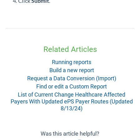
Click
Submit
.
Related Articles
Running reports
Build a new report
Request a Data Conversion (Import)
Find or edit a Custom Report
List of Current Change Healthcare Affected
Payers With Updated ePS Payer Routes (Updated
8/13/24)
Was this article helpful?