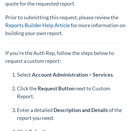
quote for the requested report.
Prior to submitting this request, please review the
Reports Builder Help Article
for more information on
building your own report.
If you're the Auth Rep, follow the steps below to
request a custom report:
Select
Account
Administration
>
Services
.
Click the
Request
Button
next to Custom
Report.
Enter a detailed
Description
and
Details
of the
report you need.