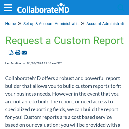
Home
Set up & Account Administration
Account Administration
Tog
Request a Custom Report
Last Modified on 04/10/2024 11:48 am EDT
CollaborateMD offers a robust and powerful report
builder that allows you to build custom reports to fit
your business needs. However in the event that you
are not able to build the report, or need access to
specialized reporting fields, we can build the report
for you! Custom reports are a cost based service
based on our evaluation; you will be provided with a