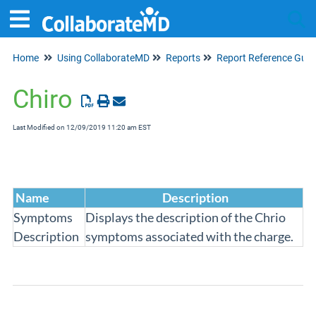
Home
Using CollaborateMD
Reports
Report Reference Guid
Tog
Chiro
Last Modified on 12/09/2019 11:20 am EST
Name
Description
Symptoms
Displays the description of the Chrio
Description
symptoms associated with the charge.