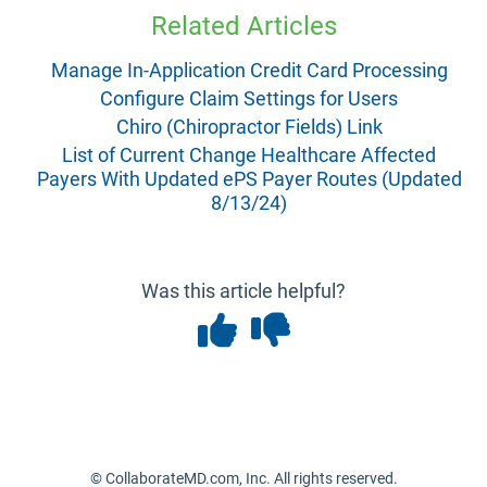
Related Articles
Manage In-Application Credit Card Processing
Configure Claim Settings for Users
Chiro (Chiropractor Fields) Link
List of Current Change Healthcare Affected
Payers With Updated ePS Payer Routes (Updated
8/13/24)
Was this article helpful?
© CollaborateMD.com, Inc. All rights reserved.