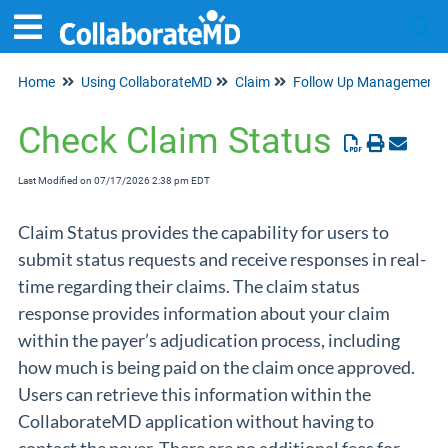
Home
Using CollaborateMD
Claim
Follow Up Management
Tog
Check Claim Status
Last Modified on 07/17/2026 2:38 pm EDT
Claim Status provides the capability for users to
submit status requests and receive responses in real-
time regarding their claims. The claim status
response provides information about your claim
within the payer’s adjudication process, including
how much is being paid on the claim once approved.
Users can retrieve this information within the
CollaborateMD application without having to