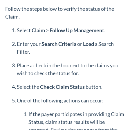
Follow the steps below to verify the status of the
Claim.
Select
Claim
>
Follow Up Management
.
Enter your
Search Criteria
or
Load
a Search
Filter.
Place a check in the box next to the claims you
wish to check the status for.
Select the
Check Claim Status
button.
One of the following actions can occur:
If the payer participates in providing Claim
Status, claim status results will be
returned. Review the response from the