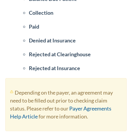
Collection
Paid
Denied at Insurance
Rejected at Clearinghouse
Rejected at Insurance
Depending on the payer, an agreement may
need to be filled out prior to checking claim
status. Please refer to our
Payer Agreements
Help Article
for more information.