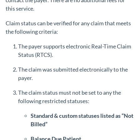
contact the payer. There are no additional fees for
this service.
Claim status can be verified for any claim that meets
the following criteria:
The payer supports electronic Real-Time Claim
Status (RTCS).
The claim was submitted electronically to the
payer.
The claim status must not be set to any the
following restricted statuses:
Standard & custom statuses listed as “Not
Billed”
Balance Due Patient