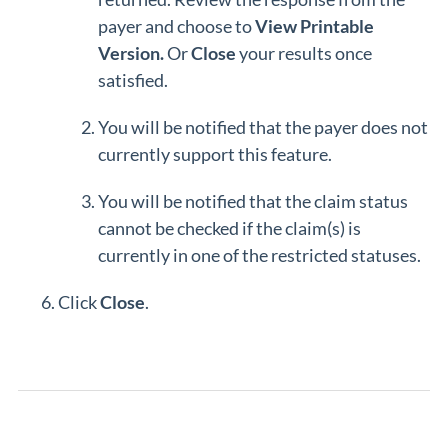
payer and choose to
View Printable
Version.
Or
Close
your results once
satisfied.
You will be notified that the payer does not
currently support this feature.
You will be notified that the claim status
cannot be checked if the claim(s) is
currently in one of the restricted statuses.
Click
Close
.